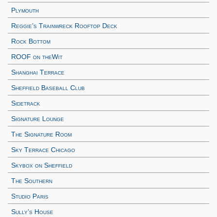
Plymouth
Reggie’s Trainwreck Rooftop Deck
Rock Bottom
ROOF on theWit
Shanghai Terrace
Sheffield Baseball Club
Sidetrack
Signature Lounge
The Signature Room
Sky Terrace Chicago
Skybox on Sheffield
The Southern
Studio Paris
Sully’s House