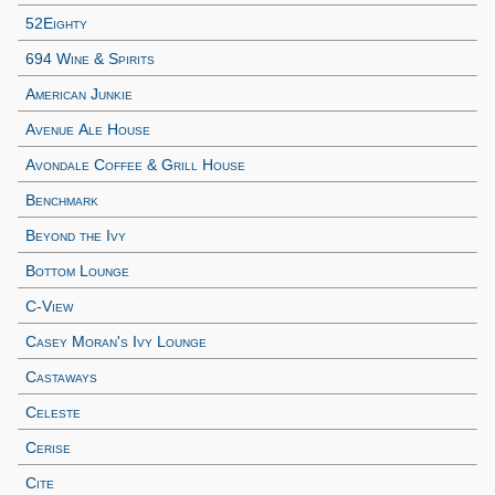
52Eighty
694 Wine & Spirits
American Junkie
Avenue Ale House
Avondale Coffee & Grill House
Benchmark
Beyond the Ivy
Bottom Lounge
C-View
Casey Moran's Ivy Lounge
Castaways
Celeste
Cerise
Cite