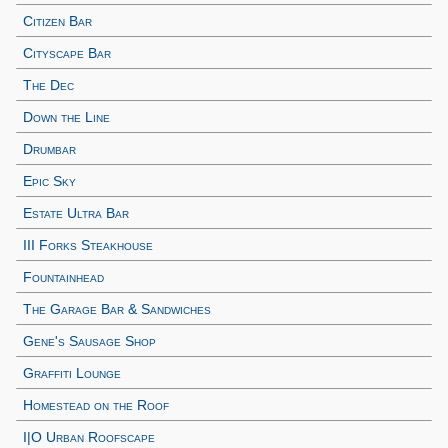
Citizen Bar
Cityscape Bar
The Dec
Down the Line
Drumbar
Epic Sky
Estate Ultra Bar
III Forks Steakhouse
Fountainhead
The Garage Bar & Sandwiches
Gene's Sausage Shop
Graffiti Lounge
Homestead on the Roof
I|O Urban Roofscape