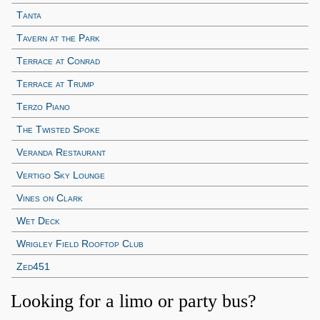
Tanta
Tavern at the Park
Terrace at Conrad
Terrace at Trump
Terzo Piano
The Twisted Spoke
Veranda Restaurant
Vertigo Sky Lounge
Vines on Clark
Wet Deck
Wrigley Field Rooftop Club
Zed451
Looking for a limo or party bus?