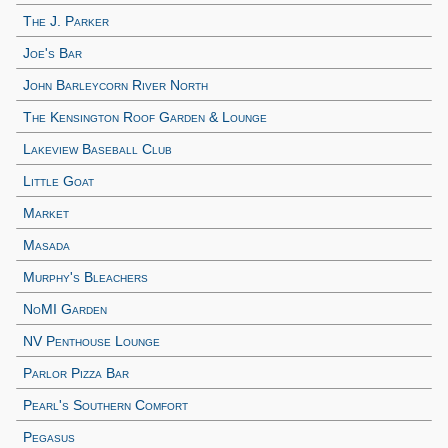
The J. Parker
Joe's Bar
John Barleycorn River North
The Kensington Roof Garden & Lounge
Lakeview Baseball Club
Little Goat
Market
Masada
Murphy's Bleachers
NoMI Garden
NV Penthouse Lounge
Parlor Pizza Bar
Pearl's Southern Comfort
Pegasus