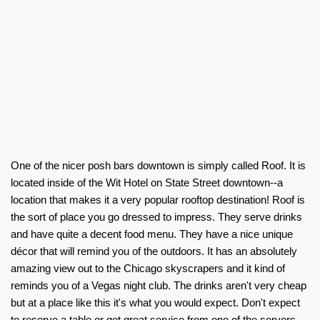
One of the nicer posh bars downtown is simply called Roof. It is
located inside of the Wit Hotel on State Street downtown--a
location that makes it a very popular rooftop destination! Roof is
the sort of place you go dressed to impress. They serve drinks
and have quite a decent food menu. They have a nice unique
décor that will remind you of the outdoors. It has an absolutely
amazing view out to the Chicago skyscrapers and it kind of
reminds you of a Vegas night club. The drinks aren't very cheap
but at a place like this it's what you would expect. Don't expect
to reserve a table or get great service from one of the servers