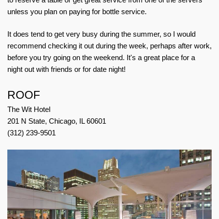
unless you plan on paying for bottle service.
It does tend to get very busy during the summer, so I would
recommend checking it out during the week, perhaps after work,
before you try going on the weekend. It's a great place for a
night out with friends or for date night!
ROOF
The Wit Hotel
201 N State, Chicago, IL 60601
(312) 239-9501