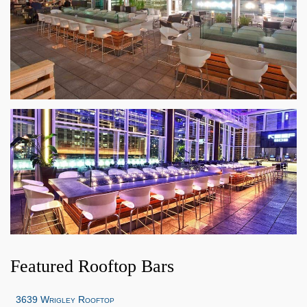
Featured Rooftop Bars
3639 Wrigley Rooftop