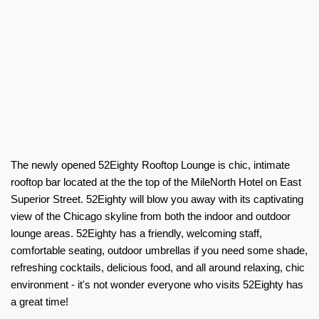
The newly opened 52Eighty Rooftop Lounge is chic, intimate
rooftop bar located at the the top of the MileNorth Hotel on East
Superior Street. 52Eighty will blow you away with its captivating
view of the Chicago skyline from both the indoor and outdoor
lounge areas. 52Eighty has a friendly, welcoming staff,
comfortable seating, outdoor umbrellas if you need some shade,
refreshing cocktails, delicious food, and all around relaxing, chic
environment - it's not wonder everyone who visits 52Eighty has
a great time!