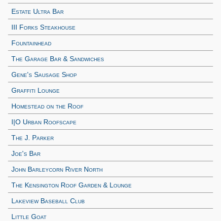
Estate Ultra Bar
III Forks Steakhouse
Fountainhead
The Garage Bar & Sandwiches
Gene's Sausage Shop
Graffiti Lounge
Homestead on the Roof
I|O Urban Roofscape
The J. Parker
Joe's Bar
John Barleycorn River North
The Kensington Roof Garden & Lounge
Lakeview Baseball Club
Little Goat