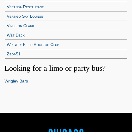
Veranda Restaurant
Vertigo Sky Lounge
Vines on Clark
Wet Deck
Wrigley Field Rooftop Club
Zed451
Looking for a limo or party bus?
Wrigley Bars