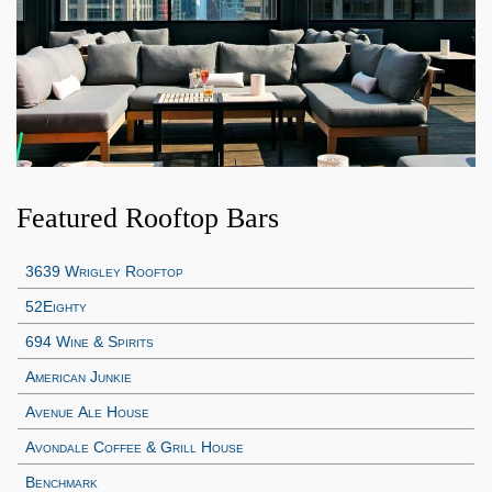
Featured Rooftop Bars
3639 Wrigley Rooftop
52Eighty
694 Wine & Spirits
American Junkie
Avenue Ale House
Avondale Coffee & Grill House
Benchmark