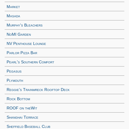
Market
Masada
Murphy's Bleachers
NoMI Garden
NV Penthouse Lounge
Parlor Pizza Bar
Pearl's Southern Comfort
Pegasus
Plymouth
Reggie’s Trainwreck Rooftop Deck
Rock Bottom
ROOF on theWit
Shanghai Terrace
Sheffield Baseball Club