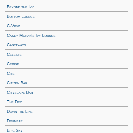
Beyond the Ivy
Bottom Lounge
C-View
Casey Moran's Ivy Lounge
Castaways
Celeste
Cerise
Cite
Citizen Bar
Cityscape Bar
The Dec
Down the Line
Drumbar
Epic Sky