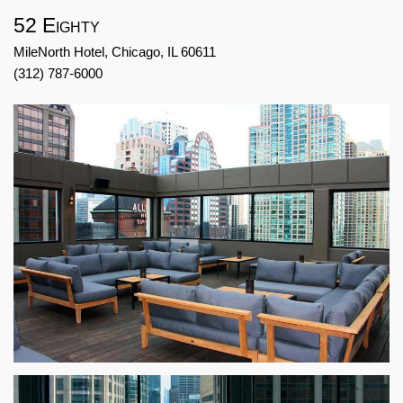
52 Eighty
MileNorth Hotel, Chicago, IL 60611
(312) 787-6000