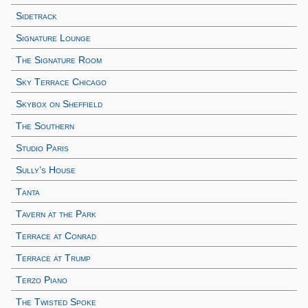
Sidetrack
Signature Lounge
The Signature Room
Sky Terrace Chicago
Skybox on Sheffield
The Southern
Studio Paris
Sully’s House
Tanta
Tavern at the Park
Terrace at Conrad
Terrace at Trump
Terzo Piano
The Twisted Spoke